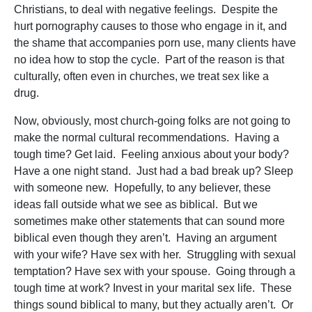
Christians, to deal with negative feelings. Despite the
hurt pornography causes to those who engage in it, and
the shame that accompanies porn use, many clients have
no idea how to stop the cycle. Part of the reason is that
culturally, often even in churches, we treat sex like a
drug.
Now, obviously, most church-going folks are not going to
make the normal cultural recommendations. Having a
tough time? Get laid. Feeling anxious about your body?
Have a one night stand. Just had a bad break up? Sleep
with someone new. Hopefully, to any believer, these
ideas fall outside what we see as biblical. But we
sometimes make other statements that can sound more
biblical even though they aren’t. Having an argument
with your wife? Have sex with her. Struggling with sexual
temptation? Have sex with your spouse. Going through a
tough time at work? Invest in your marital sex life. These
things sound biblical to many, but they actually aren’t. Or