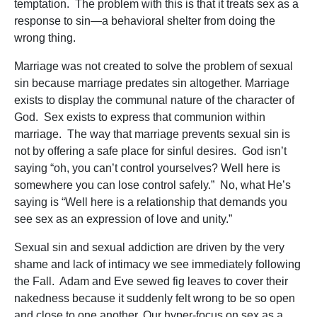
temptation. The problem with this is that it treats sex as a
response to sin—a behavioral shelter from doing the
wrong thing.
Marriage was not created to solve the problem of sexual
sin because marriage predates sin altogether. Marriage
exists to display the communal nature of the character of
God. Sex exists to express that communion within
marriage. The way that marriage prevents sexual sin is
not by offering a safe place for sinful desires. God isn’t
saying “oh, you can’t control yourselves? Well here is
somewhere you can lose control safely.” No, what He’s
saying is “Well here is a relationship that demands you
see sex as an expression of love and unity.”
Sexual sin and sexual addiction are driven by the very
shame and lack of intimacy we see immediately following
the Fall. Adam and Eve sewed fig leaves to cover their
nakedness because it suddenly felt wrong to be so open
and close to one another. Our hyper-focus on sex as a