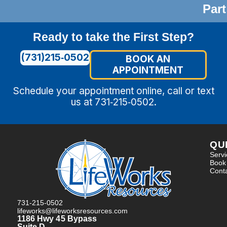
Part
Ready to take the First Step?
(731)215‑0502
BOOK AN
APPOINTMENT
Schedule your appointment online, call or text
us at 731‑215‑0502.
QU
Serv
Book
Cont
731-215-0502
lifeworks@lifeworksresources.com
1186 Hwy 45 Bypass
Suite D