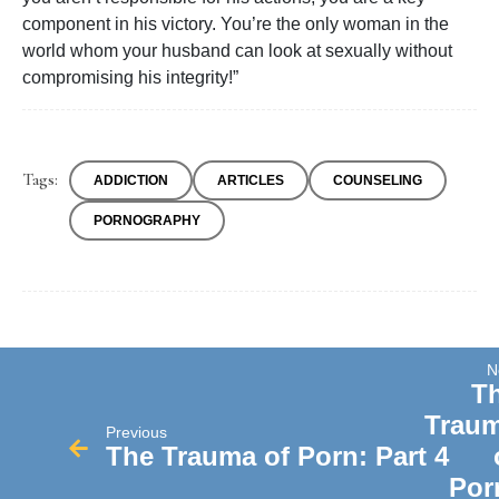
component in his victory. You’re the only woman in the
world whom your husband can look at sexually without
compromising his integrity!”
Tags:
ADDICTION
ARTICLES
COUNSELING
PORNOGRAPHY
N
T
Trau
Previous
The Trauma of Porn: Part 4
Por