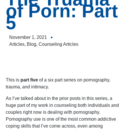
to
of Porn: Part
incre
5
or
decre
volum
November 1, 2021
Articles
,
Blog
,
Counseling Articles
This is
part five
of a six part series on pornography,
trauma, and intimacy.
As I’ve talked about in the prior posts in this series, a
huge part of my work in counseling both individuals and
couples right now is dealing with pornography.
Pornography use is one of the most common addictive
coping skills that I’ve come across, even among