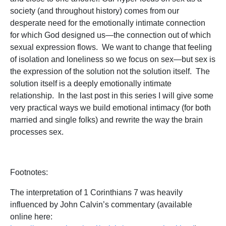
society (and throughout history) comes from our
desperate need for the emotionally intimate connection
for which God designed us—the connection out of which
sexual expression flows. We want to change that feeling
of isolation and loneliness so we focus on sex—but sex is
the expression of the solution not the solution itself. The
solution itself is a deeply emotionally intimate
relationship. In the last post in this series I will give some
very practical ways we build emotional intimacy (for both
married and single folks) and rewrite the way the brain
processes sex.
Footnotes:
The interpretation of 1 Corinthians 7 was heavily
influenced by John Calvin’s commentary (available
online here: