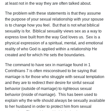
at least not in the way they are often talked about.
The problem with these statements is that they assume
the purpose of your sexual relationship with your spouse
is to change how you feel. But that is not what biblical
sexuality is for. Biblical sexuality views sex as a way to
express love built from the way God loves us. Sex is a
physical expression of a spiritual, mental, and emotional
reality of who God is applied within a relationship He
created and for which He sets the boundaries.
The command to have sex in marriage found in 1
Corinthians 7 is often misconstrued to be saying that
marriage is for those who struggle with sexual temptation
and they are to redirect their desire for sinful sexual
behavior (outside of marriage) to righteous sexual
behavior (inside of marriage). This has been used to
explain why the wife should always be sexually available
to her husband in order to protect him from sexual