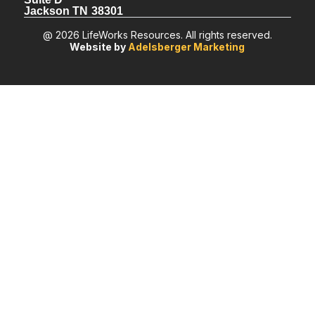
Jackson TN 38301
@ 2026 LifeWorks Resources. All rights reserved.
Website by
Adelsberger Marketing