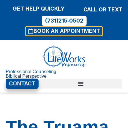
GET HELP QUICKLY
CALL OR TEXT
(731)215‑0502
BOOK AN APPOINTMENT
Professional Counseling
Biblical Perspective
CONTACT
00:00
01:40
Use
Video
Up/D
Player
Arrow
The Truama
keys