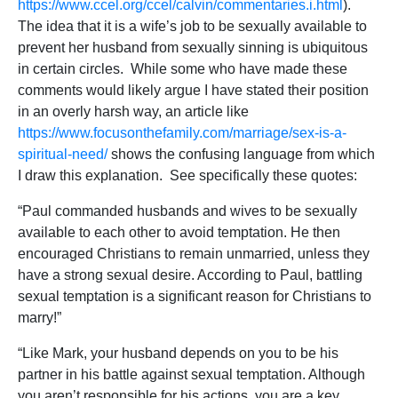
https://www.ccel.org/ccel/calvin/commentaries.i.html
).
The idea that it is a wife’s job to be sexually available to
prevent her husband from sexually sinning is ubiquitous
in certain circles. While some who have made these
comments would likely argue I have stated their position
in an overly harsh way, an article like
https://www.focusonthefamily.com/marriage/sex-is-a-
spiritual-need/
shows the confusing language from which
I draw this explanation. See specifically these quotes:
“Paul commanded husbands and wives to be sexually
available to each other to avoid temptation. He then
encouraged Christians to remain unmarried, unless they
have a strong sexual desire. According to Paul, battling
sexual temptation is a significant reason for Christians to
marry!”
“Like Mark, your husband depends on you to be his
partner in his battle against sexual temptation. Although
you aren’t responsible for his actions, you are a key