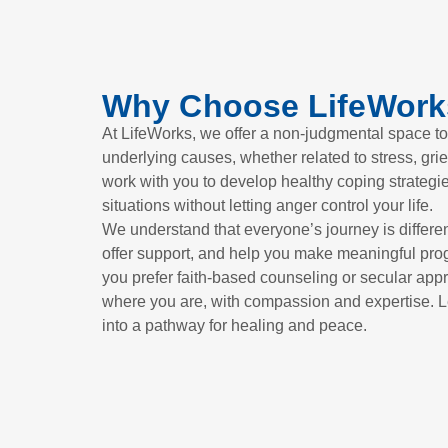
Why Choose LifeWork
At LifeWorks, we offer a non-judgmental space to
underlying causes, whether related to stress, grie
work with you to develop healthy coping strategi
situations without letting anger control your life.
We understand that everyone’s journey is different
offer support, and help you make meaningful pro
you prefer faith-based counseling or secular app
where you are, with compassion and expertise. L
into a pathway for healing and peace.