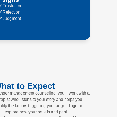
f Frustration
f Rejection
Of Judgment
hat to Expect
anger management counseling, you’ll work with a
rapist who listens to your story and helps you
ntify the factors triggering your anger. Together,
’ll explore how your beliefs and past