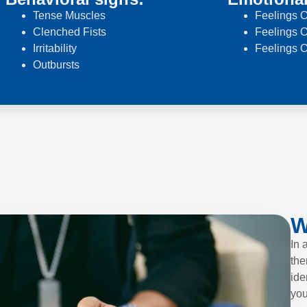
Tense Muscles
Feelings O
Clenched Fists
Feelings O
Irritability
Feelings 
Outbursts
W
In 
the
ide
you