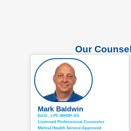
Our Counsel
Mark Baldwin
Ed.D., LPC-MHSP, AS
Licensed Professional Counselor
Mental Health Service Approved