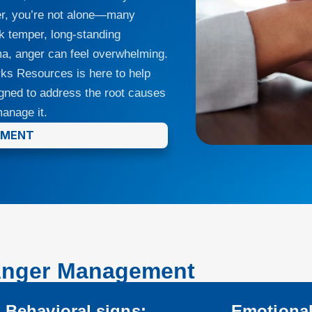
nger, you’re not alone—many
ck temper, long-standing
auma, anger can feel overwhelming.
orks Resources is here to help
gned to address the root causes
anage it.
TMENT
Anger Management
Behavioral signs:
Emotional