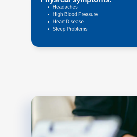
Headaches
High Blood Pressure
Heart Disease
Sleep Problems