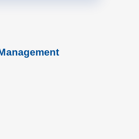
r Management