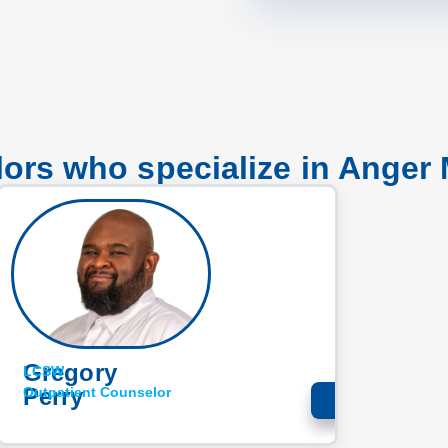
ors who specialize in Ange
Gregory
LCSW
Perry
Outpatient Counselor​
LEARN MORE