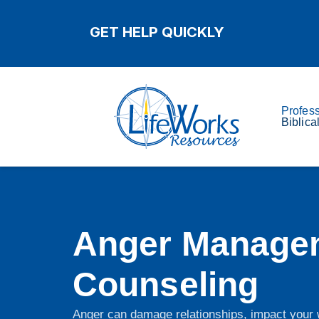
GET HELP QUICKLY
Profes
Biblica
Anger Manage
Counseling
Anger can damage relationships, impact your w