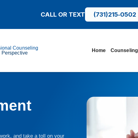
CALL OR TEXT
(731)215‑0502
sional Counseling
Home
Counseling
l Perspective
ment
ork, and take a toll on your