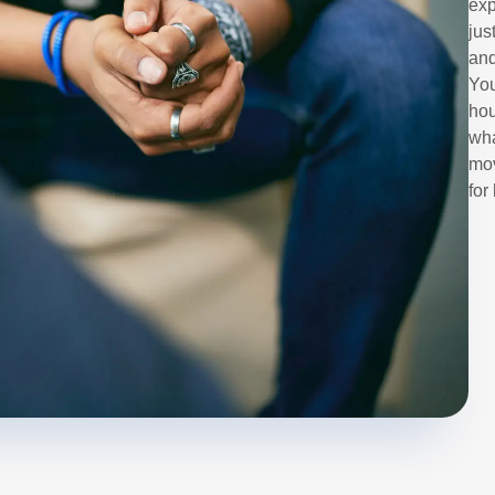
exp
jus
and
You
hou
wha
mov
for