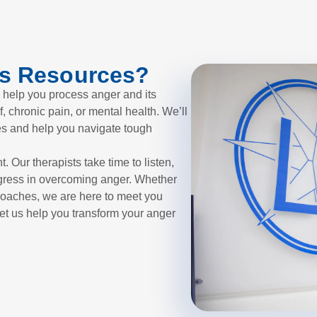
s Resources?
 help you process anger and its
f, chronic pain, or mental health. We’ll
es and help you navigate tough
. Our therapists take time to listen,
gress in overcoming anger. Whether
roaches, we are here to meet you
et us help you transform your anger