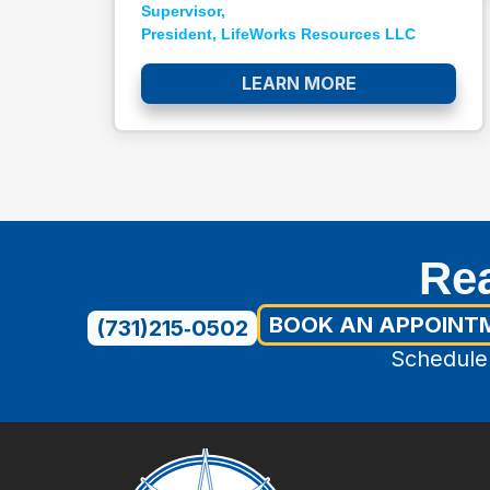
Supervisor,
President, LifeWorks Resources LLC​
LEARN MORE
Rea
BOOK AN APPOINT
(731)215‑0502
Schedule 