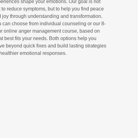
eriences shape your emotions. Our goal is not
t to reduce symptoms, but to help you find peace
 joy through understanding and transformation.
 can choose from individual counseling or our 8-
r online anger management course, based on
t best fits your needs. Both options help you
e beyond quick fixes and build lasting strategies
 healthier emotional responses.