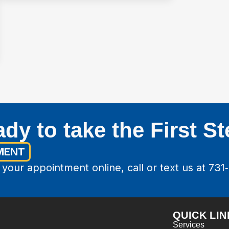
dy to take the First S
MENT
your appointment online, call or text us at 731
QUICK LIN
Services