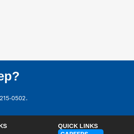
tep?
‑215‑0502.
KS
QUICK LINKS
CAREERS