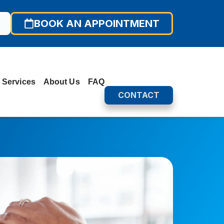
BOOK AN APPOINTMENT
 Services
About Us
FAQ
CONTACT