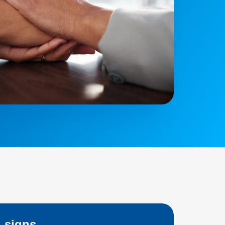
 signs