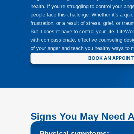
health. If you’re struggling to control your a
people face this challenge. Whether it’s a qui
frustration, or a result of stress, grief, or tr
But it doesn’t have to control your life. LifeW
with compassionate, effective counseling desi
of your anger and teach you healthy ways to m
BOOK AN APPOIN
Signs You May Need 
Physical symptoms: