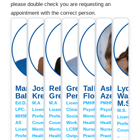
please double check you are requesting an
appointment with the correct person.
Mark
Josh
Rebecca
Gregory
Talley
Ashton
Lydia
Baldwin
Krebs
Gregory
Perry
Flowers
Azevedo
Walde
M.S.
Ed.D.,
M.A
M.A
Licensed
PMHNP
PMHNP
LPC-
Licensed
Licensed
Clinical
Psychiatric
Psychiatric
M.S.
MHSP,
Professional
Professional
Social
Mental
Mental
Licensed
AS
Counselor
Counselor
Worker,
Health
Health
Profession
Licensed
Mental
Mental
LCSW
Nurse
Nurse
Counselor
Professional
Health
Health
Outpatient
Practitioner
Practitioner
–