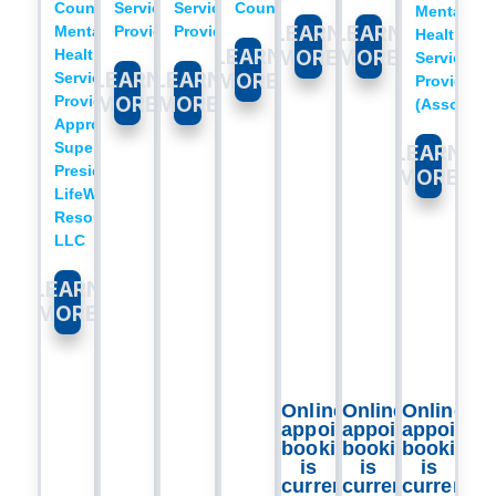
Counselor
Service
Service
Counselor​
Mental
LEARN
LEARN
Mental
Provider​
Provider
Health
LEARN
Health
MORE
MORE
Service
LEARN
LEARN
Service
MORE
Provider
Provider
MORE
MORE
(Associate)​
Approved
Supervisor
LEARN
President,
MORE
LifeWorks
Resources
LLC​
LEARN
MORE
Online
Online
Online
appointment
appointment
appointm
booking
booking
booking
is
is
is
currently
currently
currently