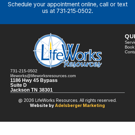
Schedule your appointment online, call or text
us at 731‑215‑0502.
QU
Serv
Book
Cont
731-215-0502
lifeworks@lifeworksresources.com
1186 Hwy 45 Bypass
Suite D
Jackson TN 38301
@ 2026 LifeWorks Resources. All rights reserved.
Website by
Adelsberger Marketing