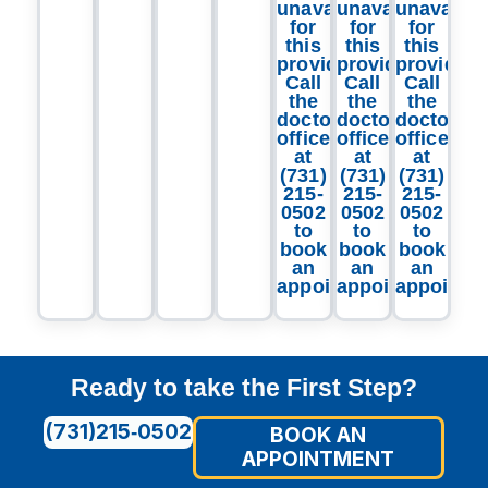
unavailable
unavailable
unavailab
for
for
for
this
this
this
provider.
provider.
provider.
Call
Call
Call
the
the
the
doctor's
doctor's
doctor's
office
office
office
at
at
at
(731)
(731)
(731)
215-
215-
215-
0502
0502
0502
to
to
to
book
book
book
an
an
an
appointment.
appointment.
appointm
Ready to take the First Step?
(731)215‑0502
BOOK AN
APPOINTMENT