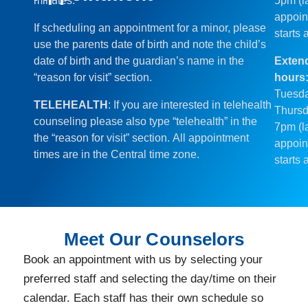
minutes.
5pm (l
appoin
If scheduling an appointment for a minor, please
starts 
use the parents date of birth and note the child’s
date of birth and the guardian’s name in the
Exten
“reason for visit” section.
hours
Tuesd
TELEHEALTH
: If you are interested in telehealth
Thursd
counseling please also type “telehealth” in the
7pm (l
the “reason for visit” section. All appointment
appoin
times are in the Central time zone.
starts 
Meet Our Counselors
Book an appointment with us by selecting your
preferred staff and selecting the day/time on their
calendar. Each staff has their own schedule so