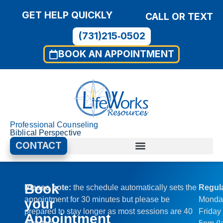
GET HELP QUICKLY
CALL OR TEXT
(731)215‑0502
BOOK AN APPOINTMENT
Professional Counseling
Biblical Perspective
CONTACT
Book
Please note:
the schedule automatically sets the
Regul
appointment for 30 minutes but please be
Monda
your
prepared to stay longer as most sessions are 40
Friday
Appointment