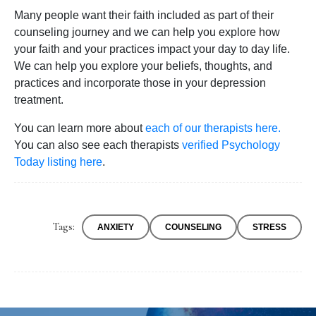
Many people want their faith included as part of their
counseling journey and we can help you explore how
your faith and your practices impact your day to day life.
We can help you explore your beliefs, thoughts, and
practices and incorporate those in your depression
treatment.
You can learn more about
each of our therapists here.
You can also see each therapists
verified Psychology
Today listing here
.
Tags:
ANXIETY
COUNSELING
STRESS