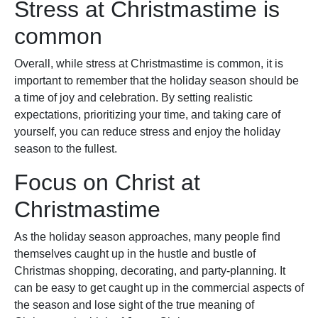
Stress at Christmastime is
common
Overall, while stress at Christmastime is common, it is
important to remember that the holiday season should be
a time of joy and celebration. By setting realistic
expectations, prioritizing your time, and taking care of
yourself, you can reduce stress and enjoy the holiday
season to the fullest.
Focus on Christ at
Christmastime
As the holiday season approaches, many people find
themselves caught up in the hustle and bustle of
Christmas shopping, decorating, and party-planning. It
can be easy to get caught up in the commercial aspects of
the season and lose sight of the true meaning of