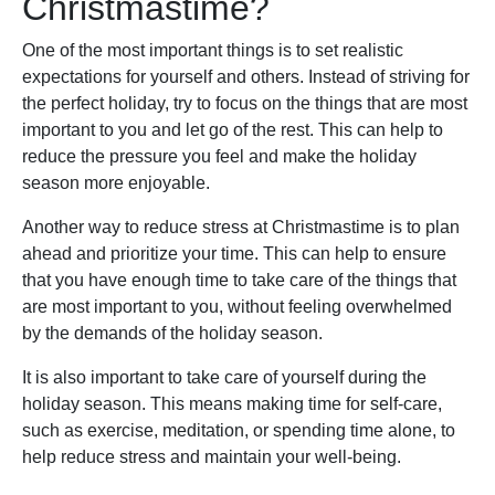
Christmastime?
One of the most important things is to set realistic
expectations for yourself and others. Instead of striving for
the perfect holiday, try to focus on the things that are most
important to you and let go of the rest. This can help to
reduce the pressure you feel and make the holiday
season more enjoyable.
Another way to reduce stress at Christmastime is to plan
ahead and prioritize your time. This can help to ensure
that you have enough time to take care of the things that
are most important to you, without feeling overwhelmed
by the demands of the holiday season.
It is also important to take care of yourself during the
holiday season. This means making time for self-care,
such as exercise, meditation, or spending time alone, to
help reduce stress and maintain your well-being.