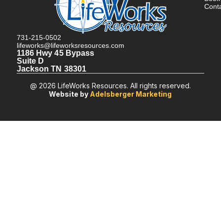
Cont
731-215-0502
lifeworks@lifeworksresources.com
1186 Hwy 45 Bypass
Suite D
Jackson TN 38301
@ 2026 LifeWorks Resources. All rights reserved.
Website by
Adelsberger Marketing