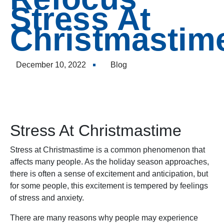
to
Stress At
incre
Christmastim
or
decre
volum
December 10, 2022
Blog
Stress At Christmastime
Stress at Christmastime is a common phenomenon that
affects many people. As the holiday season approaches,
there is often a sense of excitement and anticipation, but
for some people, this excitement is tempered by feelings
of stress and anxiety.
There are many reasons why people may experience