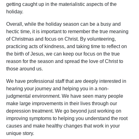
getting caught up in the materialistic aspects of the
holiday.
Overall, while the holiday season can be a busy and
hectic time, it is important to remember the true meaning
of Christmas and focus on Christ. By volunteering,
practicing acts of kindness, and taking time to reflect on
the birth of Jesus, we can keep our focus on the true
reason for the season and spread the love of Christ to
those around us.
We have professional staff that are deeply interested in
hearing your journey and helping you in a non-
judgmental environment. We have seen many people
make large improvements in their lives through our
depression treatment. We go beyond just working on
improving symptoms to helping you understand the root
causes and make healthy changes that work in your
unique story.