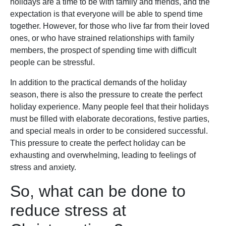
holidays are a time to be with family and friends, and the
expectation is that everyone will be able to spend time
together. However, for those who live far from their loved
ones, or who have strained relationships with family
members, the prospect of spending time with difficult
people can be stressful.
In addition to the practical demands of the holiday
season, there is also the pressure to create the perfect
holiday experience. Many people feel that their holidays
must be filled with elaborate decorations, festive parties,
and special meals in order to be considered successful.
This pressure to create the perfect holiday can be
exhausting and overwhelming, leading to feelings of
stress and anxiety.
So, what can be done to
reduce stress at