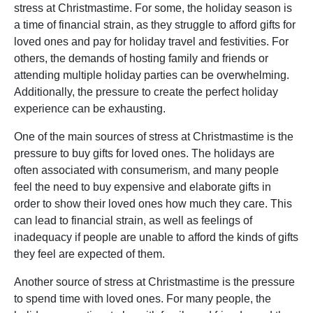
stress at Christmastime. For some, the holiday season is
a time of financial strain, as they struggle to afford gifts for
loved ones and pay for holiday travel and festivities. For
others, the demands of hosting family and friends or
attending multiple holiday parties can be overwhelming.
Additionally, the pressure to create the perfect holiday
experience can be exhausting.
One of the main sources of stress at Christmastime is the
pressure to buy gifts for loved ones. The holidays are
often associated with consumerism, and many people
feel the need to buy expensive and elaborate gifts in
order to show their loved ones how much they care. This
can lead to financial strain, as well as feelings of
inadequacy if people are unable to afford the kinds of gifts
they feel are expected of them.
Another source of stress at Christmastime is the pressure
to spend time with loved ones. For many people, the