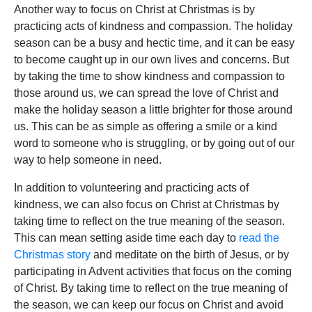
Another way to focus on Christ at Christmas is by
practicing acts of kindness and compassion. The holiday
season can be a busy and hectic time, and it can be easy
to become caught up in our own lives and concerns. But
by taking the time to show kindness and compassion to
those around us, we can spread the love of Christ and
make the holiday season a little brighter for those around
us. This can be as simple as offering a smile or a kind
word to someone who is struggling, or by going out of our
way to help someone in need.
In addition to volunteering and practicing acts of
kindness, we can also focus on Christ at Christmas by
taking time to reflect on the true meaning of the season.
This can mean setting aside time each day to
read the
Christmas story
and meditate on the birth of Jesus, or by
participating in Advent activities that focus on the coming
of Christ. By taking time to reflect on the true meaning of
the season, we can keep our focus on Christ and avoid