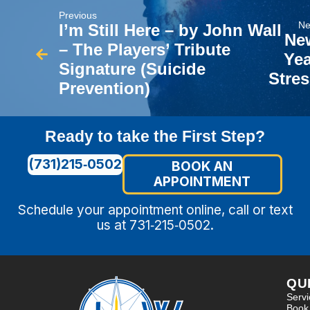
Previous
Ne
I’m Still Here – by John Wall
Ne
– The Players’ Tribute
Yea
Signature (Suicide
Stres
Prevention)
Ready to take the First Step?
(731)215‑0502
BOOK AN
APPOINTMENT
Schedule your appointment online, call or text
us at 731‑215‑0502.
QU
Serv
Book