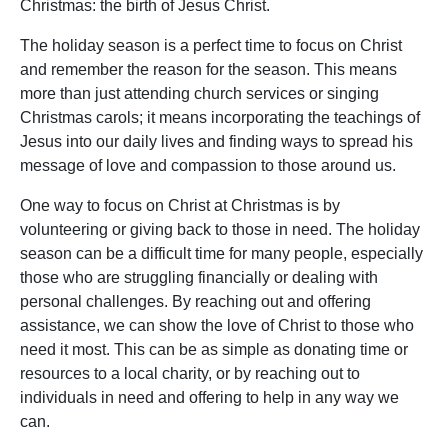
Christmas: the birth of Jesus Christ.
The holiday season is a perfect time to focus on Christ
and remember the reason for the season. This means
more than just attending church services or singing
Christmas carols; it means incorporating the teachings of
Jesus into our daily lives and finding ways to spread his
message of love and compassion to those around us.
One way to focus on Christ at Christmas is by
volunteering or giving back to those in need. The holiday
season can be a difficult time for many people, especially
those who are struggling financially or dealing with
personal challenges. By reaching out and offering
assistance, we can show the love of Christ to those who
need it most. This can be as simple as donating time or
resources to a local charity, or by reaching out to
individuals in need and offering to help in any way we
can.