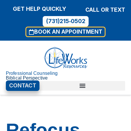
GET HELP QUICKLY
CALL OR TEXT
(731)215‑0502
BOOK AN APPOINTMENT
Professional Counseling
Biblical Perspective
CONTACT
00:00
01:40
Use
Video
Up/D
Player
Arrow
Refocus
keys