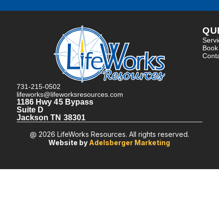
QU
Serv
Book
Cont
731-215-0502
lifeworks@lifeworksresources.com
1186 Hwy 45 Bypass
Suite D
Jackson TN 38301
@ 2026 LifeWorks Resources. All rights reserved.
Website by
Adelsberger Marketing