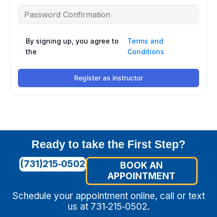
By signing up, you agree to
Terms and
the
Conditions
Register as instructor
Ready to take the First Step?
(731)215‑0502
BOOK AN
APPOINTMENT
Schedule your appointment online, call or text
us at 731‑215‑0502.