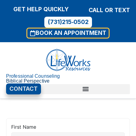
GET HELP QUICKLY
CALL OR TEXT
(731)215‑0502
BOOK AN APPOINTMENT
Professional Counseling
Biblical Perspective
CONTACT
First Name