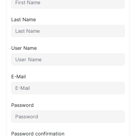
Last Name
User Name
E-Mail
Password
Password confirmation