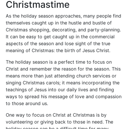
Christmastime
As the holiday season approaches, many people find
themselves caught up in the hustle and bustle of
Christmas shopping, decorating, and party-planning.
It can be easy to get caught up in the commercial
aspects of the season and lose sight of the true
meaning of Christmas: the birth of Jesus Christ.
The holiday season is a perfect time to focus on
Christ and remember the reason for the season. This
means more than just attending church services or
singing Christmas carols; it means incorporating the
teachings of Jesus into our daily lives and finding
ways to spread his message of love and compassion
to those around us.
One way to focus on Christ at Christmas is by
volunteering or giving back to those in need. The
holiday season can be a difficult time for many