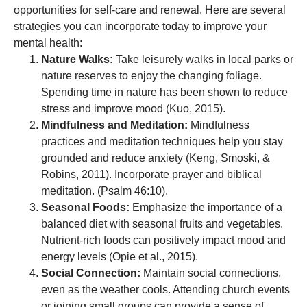
opportunities for self-care and renewal. Here are several
strategies you can incorporate today to improve your
mental health:
Nature Walks:
Take leisurely walks in local parks or
nature reserves to enjoy the changing foliage.
Spending time in nature has been shown to reduce
stress and improve mood (Kuo, 2015).
Mindfulness and Meditation:
Mindfulness
practices and meditation techniques help you stay
grounded and reduce anxiety (Keng, Smoski, &
Robins, 2011). Incorporate prayer and biblical
meditation. (Psalm 46:10).
Seasonal Foods:
Emphasize the importance of a
balanced diet with seasonal fruits and vegetables.
Nutrient-rich foods can positively impact mood and
energy levels (Opie et al., 2015).
Social Connection:
Maintain social connections,
even as the weather cools. Attending church events
or joining small groups can provide a sense of