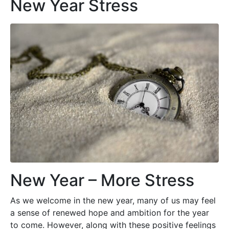
New Year Stress
New Year – More Stress
As we welcome in the new year, many of us may feel
a sense of renewed hope and ambition for the year
to come. However, along with these positive feelings