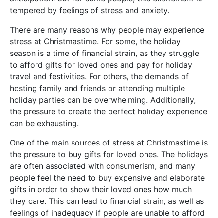
tempered by feelings of stress and anxiety.
There are many reasons why people may experience
stress at Christmastime. For some, the holiday
season is a time of financial strain, as they struggle
to afford gifts for loved ones and pay for holiday
travel and festivities. For others, the demands of
hosting family and friends or attending multiple
holiday parties can be overwhelming. Additionally,
the pressure to create the perfect holiday experience
can be exhausting.
One of the main sources of stress at Christmastime is
the pressure to buy gifts for loved ones. The holidays
are often associated with consumerism, and many
people feel the need to buy expensive and elaborate
gifts in order to show their loved ones how much
they care. This can lead to financial strain, as well as
feelings of inadequacy if people are unable to afford