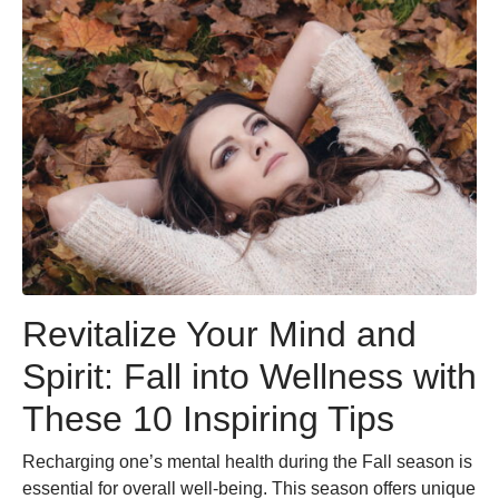
Revitalize Your Mind and
Spirit: Fall into Wellness with
These 10 Inspiring Tips
Recharging one’s mental health during the Fall season is
essential for overall well-being. This season offers unique