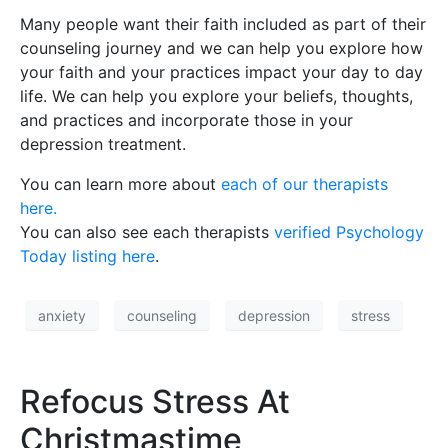
Many people want their faith included as part of their
counseling journey and we can help you explore how
your faith and your practices impact your day to day
life. We can help you explore your beliefs, thoughts,
and practices and incorporate those in your
depression treatment.
You can learn more about
each of our therapists
here.
You can also see each therapists
verified Psychology
Today listing here
.
anxiety
counseling
depression
stress
Refocus Stress At
Christmastime