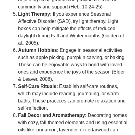
community and support (Heb. 10:24-25).
Light Therapy:
If you experience Seasonal
Affective Disorder (SAD), try light therapy. Light
boxes can help mitigate the effects of reduced
daylight during Fall and Winter months (Golden et
al., 2005).
Autumn Hobbies:
Engage in seasonal activities
such as apple picking, pumpkin carving, or baking.
These can be enjoyable ways to bond with loved
ones and experience the joys of the season (Elder
& Leaver, 2008).
Self-Care Rituals:
Establish self-care routines,
which may include reading, journaling, or warm
baths. These practices can promote relaxation and
self-reflection.
Fall Decor and Aromatherapy:
Decorating homes
with cozy, fall-themed elements and using essential
oils like cinnamon, lavender, or cedarwood can