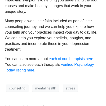
improving symptoms to helping you understand the root
causes and make healthy changes that work in your
unique story.
Many people want their faith included as part of their
counseling journey and we can help you explore how
your faith and your practices impact your day to day life.
We can help you explore your beliefs, thoughts, and
practices and incorporate those in your depression
treatment.
You can learn more about
each of our therapists here.
You can also see each therapists
verified Psychology
Today listing here
.
counseling
mental health
stress