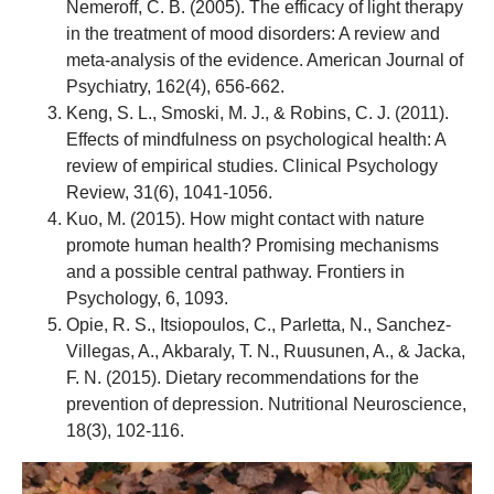
Nemeroff, C. B. (2005). The efficacy of light therapy
in the treatment of mood disorders: A review and
meta-analysis of the evidence. American Journal of
Psychiatry, 162(4), 656-662.
Keng, S. L., Smoski, M. J., & Robins, C. J. (2011).
Effects of mindfulness on psychological health: A
review of empirical studies. Clinical Psychology
Review, 31(6), 1041-1056.
Kuo, M. (2015). How might contact with nature
promote human health? Promising mechanisms
and a possible central pathway. Frontiers in
Psychology, 6, 1093.
Opie, R. S., Itsiopoulos, C., Parletta, N., Sanchez-
Villegas, A., Akbaraly, T. N., Ruusunen, A., & Jacka,
F. N. (2015). Dietary recommendations for the
prevention of depression. Nutritional Neuroscience,
18(3), 102-116.