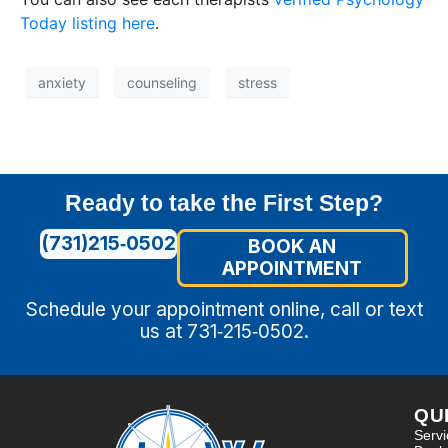
Today listing here
.
anxiety
counseling
stress
Ready to take the First Step?
(731)215‑0502
BOOK AN
APPOINTMENT
Schedule your appointment online, call or text
us at 731‑215‑0502.
QU
Serv