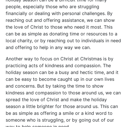
people, especially those who are struggling
financially or dealing with personal challenges. By
reaching out and offering assistance, we can show
the love of Christ to those who need it most. This
can be as simple as donating time or resources to a
local charity, or by reaching out to individuals in need
and offering to help in any way we can.
Another way to focus on Christ at Christmas is by
practicing acts of kindness and compassion. The
holiday season can be a busy and hectic time, and it
can be easy to become caught up in our own lives
and concerns. But by taking the time to show
kindness and compassion to those around us, we can
spread the love of Christ and make the holiday
season a little brighter for those around us. This can
be as simple as offering a smile or a kind word to
someone who is struggling, or by going out of our
way to help someone in need.