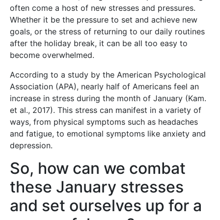
often come a host of new stresses and pressures.
Whether it be the pressure to set and achieve new
goals, or the stress of returning to our daily routines
after the holiday break, it can be all too easy to
become overwhelmed.
According to a study by the American Psychological
Association (APA), nearly half of Americans feel an
increase in stress during the month of January (Kam.
et al., 2017). This stress can manifest in a variety of
ways, from physical symptoms such as headaches
and fatigue, to emotional symptoms like anxiety and
depression.
So, how can we combat
these January stresses
and set ourselves up for a