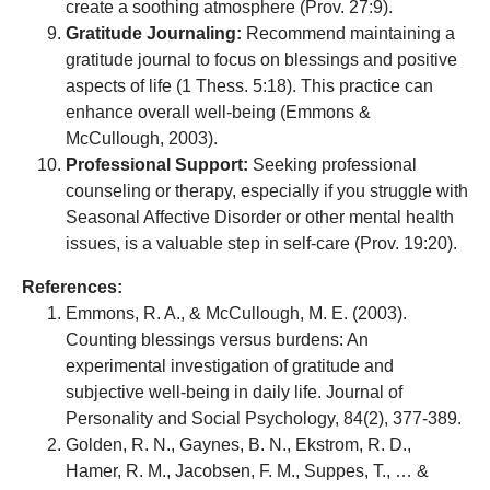
create a soothing atmosphere (Prov. 27:9).
Gratitude Journaling:
Recommend maintaining a
gratitude journal to focus on blessings and positive
aspects of life (1 Thess. 5:18). This practice can
enhance overall well-being (Emmons &
McCullough, 2003).
Professional Support:
Seeking professional
counseling or therapy, especially if you struggle with
Seasonal Affective Disorder or other mental health
issues, is a valuable step in self-care (Prov. 19:20).
References:
Emmons, R. A., & McCullough, M. E. (2003).
Counting blessings versus burdens: An
experimental investigation of gratitude and
subjective well-being in daily life. Journal of
Personality and Social Psychology, 84(2), 377-389.
Golden, R. N., Gaynes, B. N., Ekstrom, R. D.,
Hamer, R. M., Jacobsen, F. M., Suppes, T., … &