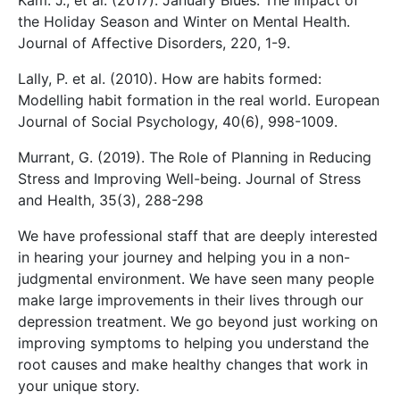
Kam. J., et al. (2017). January Blues: The Impact of
the Holiday Season and Winter on Mental Health.
Journal of Affective Disorders, 220, 1-9.
Lally, P. et al. (2010). How are habits formed:
Modelling habit formation in the real world. European
Journal of Social Psychology, 40(6), 998-1009.
Murrant, G. (2019). The Role of Planning in Reducing
Stress and Improving Well-being. Journal of Stress
and Health, 35(3), 288-298
We have professional staff that are deeply interested
in hearing your journey and helping you in a non-
judgmental environment. We have seen many people
make large improvements in their lives through our
depression treatment. We go beyond just working on
improving symptoms to helping you understand the
root causes and make healthy changes that work in
your unique story.