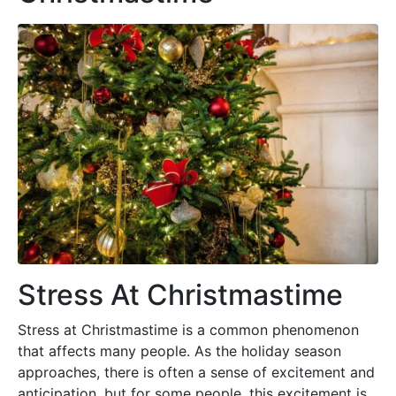
Stress At Christmastime
Stress at Christmastime is a common phenomenon
that affects many people. As the holiday season
approaches, there is often a sense of excitement and
anticipation, but for some people, this excitement is