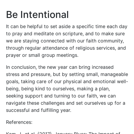
Be Intentional
It can be helpful to set aside a specific time each day
to pray and meditate on scripture, and to make sure
we are staying connected with our faith community,
through regular attendance of religious services, and
prayer or small group meetings.
In conclusion, the new year can bring increased
stress and pressure, but by setting small, manageable
goals, taking care of our physical and emotional well-
being, being kind to ourselves, making a plan,
seeking support and turning to our faith, we can
navigate these challenges and set ourselves up for a
successful and fulfilling year.
References: