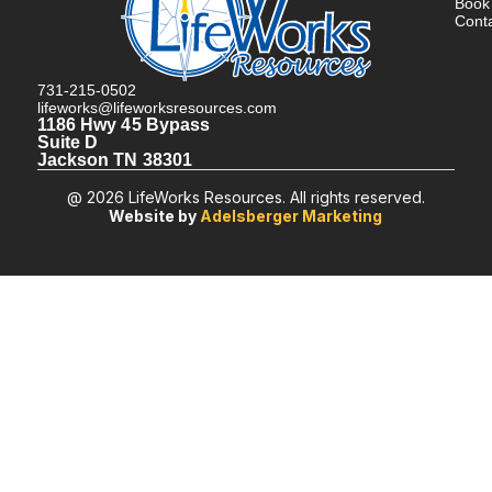
Book
Cont
731-215-0502
lifeworks@lifeworksresources.com
1186 Hwy 45 Bypass
Suite D
Jackson TN 38301
@ 2026 LifeWorks Resources. All rights reserved.
Website by
Adelsberger Marketing