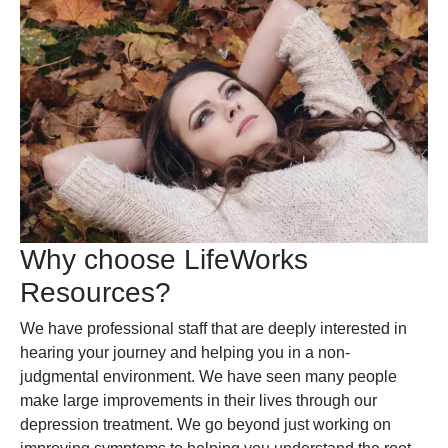
Why choose LifeWorks
Resources?
We have professional staff that are deeply interested in
hearing your journey and helping you in a non-
judgmental environment. We have seen many people
make large improvements in their lives through our
depression treatment. We go beyond just working on