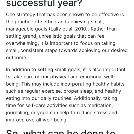
successful year?
One strategy that has been shown to be effective is
the practice of setting and achieving small,
manageable goals (Lally et al, 2010). Rather than
setting grand, unrealistic goals that can feel
overwhelming, it is important to focus on taking
small, consistent steps towards achieving our desired
outcome.
In addition to setting small goals, it is also important
to take care of our physical and emotional well-
being. This may include incorporating healthy habits
such as regular exercise, proper sleep, and healthy
eating into our daily routines. Additionally, taking
time for self-care activities such as meditation,
journaling, or yoga can help to reduce stress and
improve overall well-being.
So, what can be done to