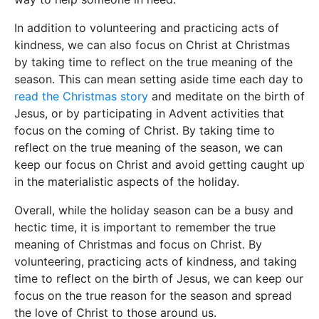
In addition to volunteering and practicing acts of
kindness, we can also focus on Christ at Christmas
by taking time to reflect on the true meaning of the
season. This can mean setting aside time each day to
read the Christmas story
and meditate on the birth of
Jesus, or by participating in Advent activities that
focus on the coming of Christ. By taking time to
reflect on the true meaning of the season, we can
keep our focus on Christ and avoid getting caught up
in the materialistic aspects of the holiday.
Overall, while the holiday season can be a busy and
hectic time, it is important to remember the true
meaning of Christmas and focus on Christ. By
volunteering, practicing acts of kindness, and taking
time to reflect on the birth of Jesus, we can keep our
focus on the true reason for the season and spread
the love of Christ to those around us.