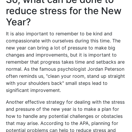
reduce stress for the New
Year?
It is also important to remember to be kind and
compassionate with ourselves during this time. The
new year can bring a lot of pressure to make big
changes and improvements, but it is important to
remember that progress takes time and setbacks are
normal. As the famous psychologist Jordan Peterson
often reminds us, "clean your room, stand up straight
with your shoulders back" small steps lead to
significant improvement.
Another effective strategy for dealing with the stress
and pressure of the new year is to make a plan for
how to handle any potential challenges or obstacles
that may arise. According to the APA, planning for
potential problems can help to reduce stress and