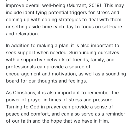
improve overall well-being (Murrant, 2019). This may
include identifying potential triggers for stress and
coming up with coping strategies to deal with them,
or setting aside time each day to focus on self-care
and relaxation.
In addition to making a plan, it is also important to
seek support when needed. Surrounding ourselves
with a supportive network of friends, family, and
professionals can provide a source of
encouragement and motivation, as well as a sounding
board for our thoughts and feelings.
As Christians, it is also important to remember the
power of prayer in times of stress and pressure.
Turning to God in prayer can provide a sense of
peace and comfort, and can also serve as a reminder
of our faith and the hope that we have in Him.