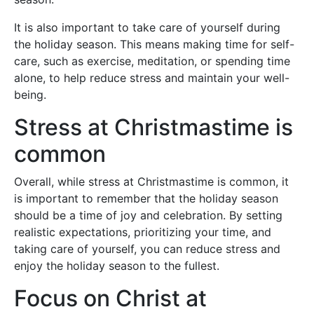
It is also important to take care of yourself during
the holiday season. This means making time for self-
care, such as exercise, meditation, or spending time
alone, to help reduce stress and maintain your well-
being.
Stress at Christmastime is
common
Overall, while stress at Christmastime is common, it
is important to remember that the holiday season
should be a time of joy and celebration. By setting
realistic expectations, prioritizing your time, and
taking care of yourself, you can reduce stress and
enjoy the holiday season to the fullest.
Focus on Christ at