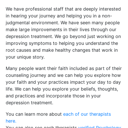
We have professional staff that are deeply interested
in hearing your journey and helping you in a non-
judgmental environment. We have seen many people
make large improvements in their lives through our
depression treatment. We go beyond just working on
improving symptoms to helping you understand the
root causes and make healthy changes that work in
your unique story.
Many people want their faith included as part of their
counseling journey and we can help you explore how
your faith and your practices impact your day to day
life. We can help you explore your beliefs, thoughts,
and practices and incorporate those in your
depression treatment.
You can learn more about
each of our therapists
here.
You can also see each therapists
verified Psychology