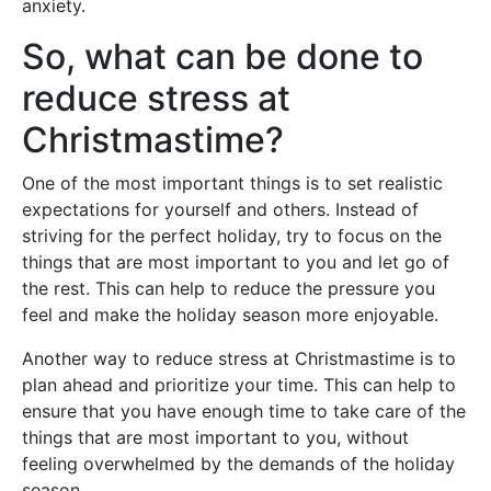
anxiety.
So, what can be done to
reduce stress at
Christmastime?
One of the most important things is to set realistic
expectations for yourself and others. Instead of
striving for the perfect holiday, try to focus on the
things that are most important to you and let go of
the rest. This can help to reduce the pressure you
feel and make the holiday season more enjoyable.
Another way to reduce stress at Christmastime is to
plan ahead and prioritize your time. This can help to
ensure that you have enough time to take care of the
things that are most important to you, without
feeling overwhelmed by the demands of the holiday
season.