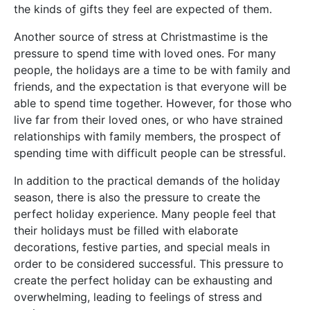
the kinds of gifts they feel are expected of them.
Another source of stress at Christmastime is the
pressure to spend time with loved ones. For many
people, the holidays are a time to be with family and
friends, and the expectation is that everyone will be
able to spend time together. However, for those who
live far from their loved ones, or who have strained
relationships with family members, the prospect of
spending time with difficult people can be stressful.
In addition to the practical demands of the holiday
season, there is also the pressure to create the
perfect holiday experience. Many people feel that
their holidays must be filled with elaborate
decorations, festive parties, and special meals in
order to be considered successful. This pressure to
create the perfect holiday can be exhausting and
overwhelming, leading to feelings of stress and