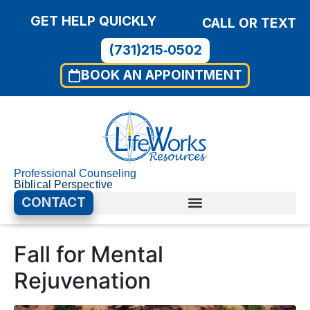
GET HELP QUICKLY
CALL OR TEXT
(731)215‑0502
BOOK AN APPOINTMENT
Professional Counseling
Biblical Perspective
CONTACT
Fall for Mental
Rejuvenation