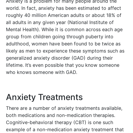
Anxiety is a problem for many people around the
world. In fact, anxiety has been estimated to affect
roughly 40 million American adults or about 18% of
all adults in any given year (National Institute of
Mental Health). While it is common across each age
group from children going through puberty into
adulthood, women have been found to be twice as
likely as men to experience these symptoms such as
generalized anxiety disorder (GAD) during their
lifetime. It’s even possible that you know someone
who knows someone with GAD.
Anxiety Treatments
There are a number of anxiety treatments available,
both medications and non-medication therapies.
Cognitive-behavioral therapy (CBT) is one such
example of a non-medication anxiety treatment that