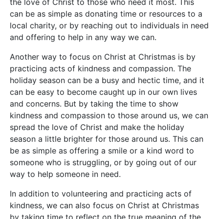
the love of Christ to those who need it most. This
can be as simple as donating time or resources to a
local charity, or by reaching out to individuals in need
and offering to help in any way we can.
Another way to focus on Christ at Christmas is by
practicing acts of kindness and compassion. The
holiday season can be a busy and hectic time, and it
can be easy to become caught up in our own lives
and concerns. But by taking the time to show
kindness and compassion to those around us, we can
spread the love of Christ and make the holiday
season a little brighter for those around us. This can
be as simple as offering a smile or a kind word to
someone who is struggling, or by going out of our
way to help someone in need.
In addition to volunteering and practicing acts of
kindness, we can also focus on Christ at Christmas
by taking time to reflect on the true meaning of the