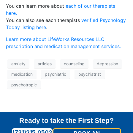
You can learn more about
each of our therapists
here.
You can also see each therapists
verified Psychology
Today listing here
.
Learn more about LifeWorks Resources LLC
prescription and medication management services.
anxiety
articles
counseling
depression
medication
psychiatric
psychiatrist
psychotropic
Ready to take the First Step?
(731)215‑0502