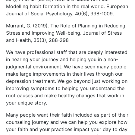
Modelling habit formation in the real world. European
Journal of Social Psychology, 40(6), 998-1009.
Murrant, G. (2019). The Role of Planning in Reducing
Stress and Improving Well-being. Journal of Stress
and Health, 35(3), 288-298
We have professional staff that are deeply interested
in hearing your journey and helping you in a non-
judgmental environment. We have seen many people
make large improvements in their lives through our
depression treatment. We go beyond just working on
improving symptoms to helping you understand the
root causes and make healthy changes that work in
your unique story.
Many people want their faith included as part of their
counseling journey and we can help you explore how
your faith and your practices impact your day to day