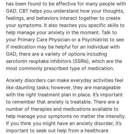
has been found to be effective for many people with
GAD. CBT helps you understand how your thoughts,
feelings, and behaviors interact together to create
your symptoms. It also teaches you specific skills to
help manage your anxiety in the moment. Talk to
your Primary Care Physician or a Psychiatrist to see
if medication may be helpful for an individual with
GAD, there are a variety of options including
serotonin reuptake inhibitors (SSRIs), which are the
most commonly prescribed type of medication.
Anxiety disorders can make everyday activities feel
like daunting tasks; however, they are manageable
with the right treatment plan in place. It’s important
to remember that anxiety is treatable. There are a
number of therapies and medications available to
help manage your symptoms no matter the intensity.
If you think you might have an anxiety disorder, it’s
important to seek out help from a healthcare