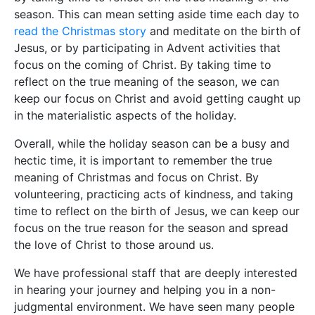
season. This can mean setting aside time each day to
read the Christmas story
and meditate on the birth of
Jesus, or by participating in Advent activities that
focus on the coming of Christ. By taking time to
reflect on the true meaning of the season, we can
keep our focus on Christ and avoid getting caught up
in the materialistic aspects of the holiday.
Overall, while the holiday season can be a busy and
hectic time, it is important to remember the true
meaning of Christmas and focus on Christ. By
volunteering, practicing acts of kindness, and taking
time to reflect on the birth of Jesus, we can keep our
focus on the true reason for the season and spread
the love of Christ to those around us.
We have professional staff that are deeply interested
in hearing your journey and helping you in a non-
judgmental environment. We have seen many people