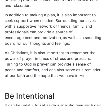
and relaxation.
In addition to making a plan, it is also important to
seek support when needed. Surrounding ourselves
with a supportive network of friends, family, and
professionals can provide a source of
encouragement and motivation, as well as a sounding
board for our thoughts and feelings.
As Christians, it is also important to remember the
power of prayer in times of stress and pressure.
Turning to God in prayer can provide a sense of
peace and comfort, and can also serve as a reminder
of our faith and the hope that we have in Him.
Be Intentional
It can be helpful to set aside a specific time each day