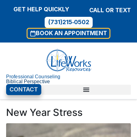
GET HELP QUICKLY
CALL OR TEXT
(731)215‑0502
BOOK AN APPOINTMENT
Professional Counseling
Biblical Perspective
CONTACT
New Year Stress