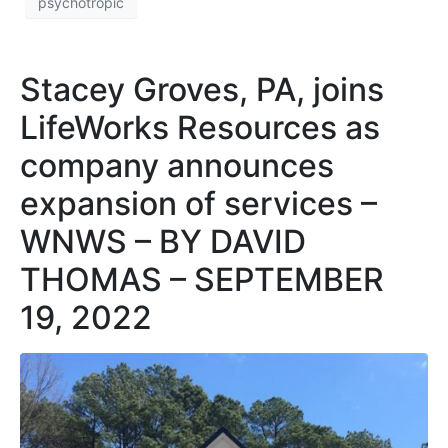
psychotropic
Stacey Groves, PA, joins
LifeWorks Resources as
company announces
expansion of services –
WNWS – BY DAVID
THOMAS – SEPTEMBER
19, 2022