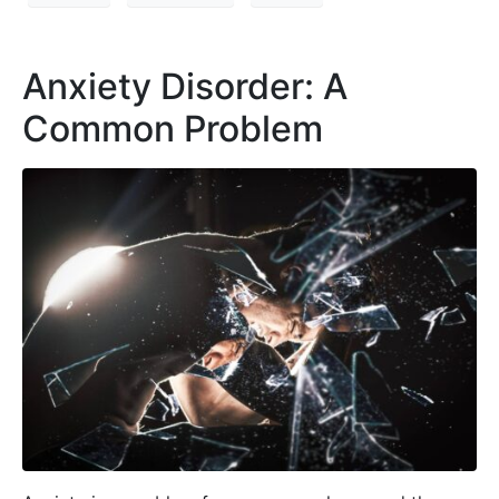
Anxiety Disorder: A
Common Problem