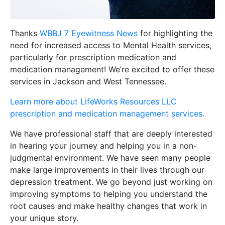
Thanks
WBBJ 7 Eyewitness News
for highlighting the
need for increased access to Mental Health services,
particularly for prescription medication and
medication management! We’re excited to offer these
services in Jackson and West Tennessee.
Learn more about LifeWorks Resources LLC
prescription and medication management services.
We have professional staff that are deeply interested
in hearing your journey and helping you in a non-
judgmental environment. We have seen many people
make large improvements in their lives through our
depression treatment. We go beyond just working on
improving symptoms to helping you understand the
root causes and make healthy changes that work in
your unique story.