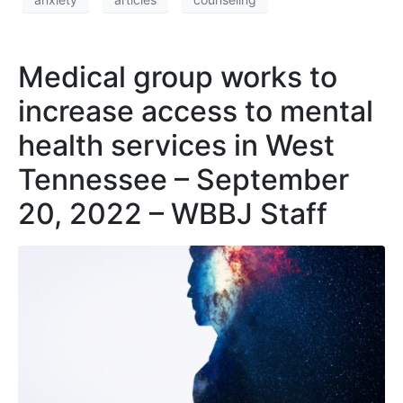
Medical group works to
increase access to mental
health services in West
Tennessee – September
20, 2022 – WBBJ Staff