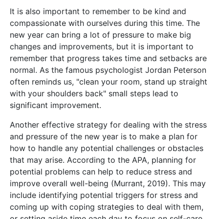
It is also important to remember to be kind and
compassionate with ourselves during this time. The
new year can bring a lot of pressure to make big
changes and improvements, but it is important to
remember that progress takes time and setbacks are
normal. As the famous psychologist Jordan Peterson
often reminds us, "clean your room, stand up straight
with your shoulders back" small steps lead to
significant improvement.
Another effective strategy for dealing with the stress
and pressure of the new year is to make a plan for
how to handle any potential challenges or obstacles
that may arise. According to the APA, planning for
potential problems can help to reduce stress and
improve overall well-being (Murrant, 2019). This may
include identifying potential triggers for stress and
coming up with coping strategies to deal with them,
or setting aside time each day to focus on self-care