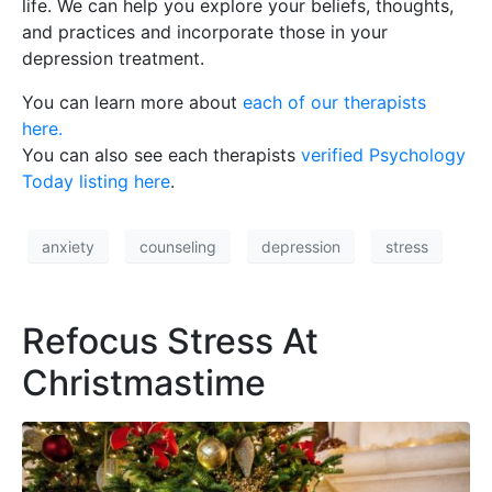
life. We can help you explore your beliefs, thoughts,
and practices and incorporate those in your
depression treatment.
You can learn more about
each of our therapists
here.
You can also see each therapists
verified Psychology
Today listing here
.
anxiety
counseling
depression
stress
Refocus Stress At
Christmastime