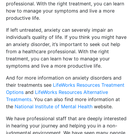
professional. With the right treatment, you can learn
how to manage your symptoms and live a more
productive life.
If left untreated, anxiety can severely impair an
individual’s quality of life. If you think you might have
an anxiety disorder, it’s important to seek out help
from a healthcare professional. With the right
treatment, you can learn how to manage your
symptoms and live a more productive life.
And for more information on anxiety disorders and
their treatments see
LifeWorks Resources Treatment
Options
and
LifeWorks Resources Alternative
Treatments
. You can also find more information at
the
National Institute of Mental Health
website.
We have professional staff that are deeply interested
in hearing your journey and helping you in a non-
judgmental environment. We have seen many people