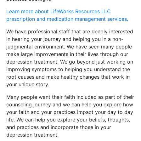
Learn more about LifeWorks Resources LLC
prescription and medication management services.
We have professional staff that are deeply interested
in hearing your journey and helping you in a non-
judgmental environment. We have seen many people
make large improvements in their lives through our
depression treatment. We go beyond just working on
improving symptoms to helping you understand the
root causes and make healthy changes that work in
your unique story.
Many people want their faith included as part of their
counseling journey and we can help you explore how
your faith and your practices impact your day to day
life. We can help you explore your beliefs, thoughts,
and practices and incorporate those in your
depression treatment.