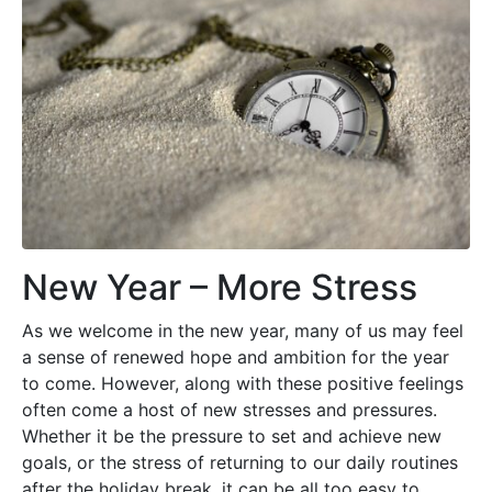
New Year – More Stress
As we welcome in the new year, many of us may feel
a sense of renewed hope and ambition for the year
to come. However, along with these positive feelings
often come a host of new stresses and pressures.
Whether it be the pressure to set and achieve new
goals, or the stress of returning to our daily routines
after the holiday break, it can be all too easy to