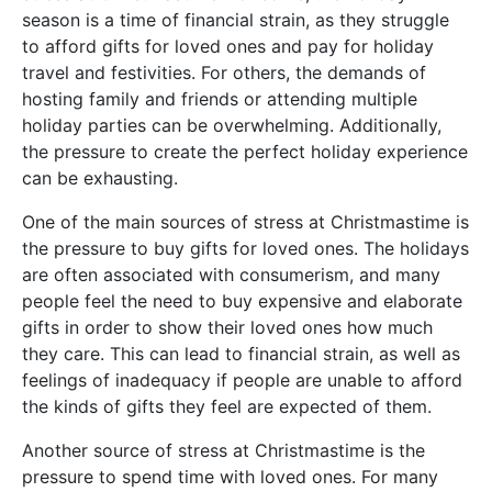
season is a time of financial strain, as they struggle
to afford gifts for loved ones and pay for holiday
travel and festivities. For others, the demands of
hosting family and friends or attending multiple
holiday parties can be overwhelming. Additionally,
the pressure to create the perfect holiday experience
can be exhausting.
One of the main sources of stress at Christmastime is
the pressure to buy gifts for loved ones. The holidays
are often associated with consumerism, and many
people feel the need to buy expensive and elaborate
gifts in order to show their loved ones how much
they care. This can lead to financial strain, as well as
feelings of inadequacy if people are unable to afford
the kinds of gifts they feel are expected of them.
Another source of stress at Christmastime is the
pressure to spend time with loved ones. For many