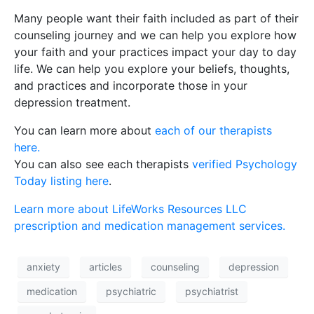
Many people want their faith included as part of their
counseling journey and we can help you explore how
your faith and your practices impact your day to day
life. We can help you explore your beliefs, thoughts,
and practices and incorporate those in your
depression treatment.
You can learn more about
each of our therapists
here.
You can also see each therapists
verified Psychology
Today listing here
.
Learn more about LifeWorks Resources LLC
prescription and medication management services.
anxiety
articles
counseling
depression
medication
psychiatric
psychiatrist