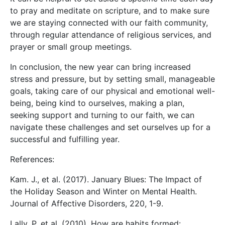
to pray and meditate on scripture, and to make sure
we are staying connected with our faith community,
through regular attendance of religious services, and
prayer or small group meetings.
In conclusion, the new year can bring increased
stress and pressure, but by setting small, manageable
goals, taking care of our physical and emotional well-
being, being kind to ourselves, making a plan,
seeking support and turning to our faith, we can
navigate these challenges and set ourselves up for a
successful and fulfilling year.
References:
Kam. J., et al. (2017). January Blues: The Impact of
the Holiday Season and Winter on Mental Health.
Journal of Affective Disorders, 220, 1-9.
Lally, P. et al. (2010). How are habits formed: