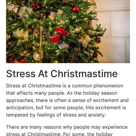
Stress At Christmastime
Stress at Christmastime is a common phenomenon
that affects many people. As the holiday season
approaches, there is often a sense of excitement and
anticipation, but for some people, this excitement is
tempered by feelings of stress and anxiety.
There are many reasons why people may experience
stress at Christmastime. For some, the holiday