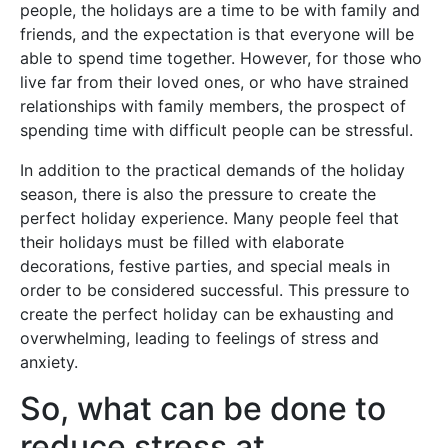
people, the holidays are a time to be with family and
friends, and the expectation is that everyone will be
able to spend time together. However, for those who
live far from their loved ones, or who have strained
relationships with family members, the prospect of
spending time with difficult people can be stressful.
In addition to the practical demands of the holiday
season, there is also the pressure to create the
perfect holiday experience. Many people feel that
their holidays must be filled with elaborate
decorations, festive parties, and special meals in
order to be considered successful. This pressure to
create the perfect holiday can be exhausting and
overwhelming, leading to feelings of stress and
anxiety.
So, what can be done to
reduce stress at