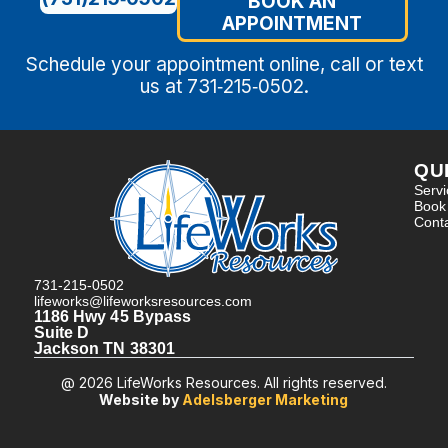
BOOK AN
APPOINTMENT
Schedule your appointment online, call or text
us at 731‑215‑0502.
QU
Serv
Book
Cont
731-215-0502
lifeworks@lifeworksresources.com
1186 Hwy 45 Bypass
Suite D
Jackson TN 38301
@ 2026 LifeWorks Resources. All rights reserved.
Website by
Adelsberger Marketing