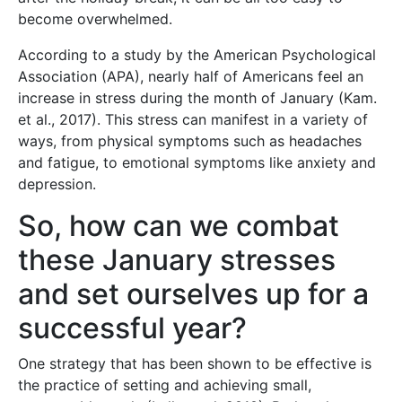
become overwhelmed.
According to a study by the American Psychological
Association (APA), nearly half of Americans feel an
increase in stress during the month of January (Kam.
et al., 2017). This stress can manifest in a variety of
ways, from physical symptoms such as headaches
and fatigue, to emotional symptoms like anxiety and
depression.
So, how can we combat
these January stresses
and set ourselves up for a
successful year?
One strategy that has been shown to be effective is
the practice of setting and achieving small,