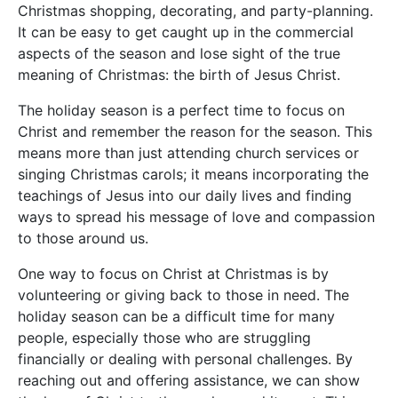
Christmas shopping, decorating, and party-planning.
It can be easy to get caught up in the commercial
aspects of the season and lose sight of the true
meaning of Christmas: the birth of Jesus Christ.
The holiday season is a perfect time to focus on
Christ and remember the reason for the season. This
means more than just attending church services or
singing Christmas carols; it means incorporating the
teachings of Jesus into our daily lives and finding
ways to spread his message of love and compassion
to those around us.
One way to focus on Christ at Christmas is by
volunteering or giving back to those in need. The
holiday season can be a difficult time for many
people, especially those who are struggling
financially or dealing with personal challenges. By
reaching out and offering assistance, we can show