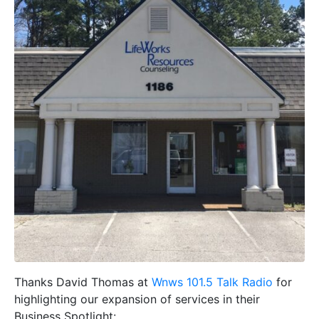
Thanks David Thomas at
Wnws 101.5 Talk Radio
for
highlighting our expansion of services in their
Business Spotlight: