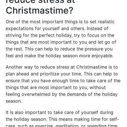
Christmastime?
One of the most important things is to set realistic
expectations for yourself and others. Instead of
striving for the perfect holiday, try to focus on the
things that are most important to you and let go of
the rest. This can help to reduce the pressure you
feel and make the holiday season more enjoyable.
Another way to reduce stress at Christmastime is to
plan ahead and prioritize your time. This can help to
ensure that you have enough time to take care of the
things that are most important to you, without
feeling overwhelmed by the demands of the holiday
season.
It is also important to take care of yourself during
the holiday season. This means making time for self-
care, such as exercise, meditation, or spending time