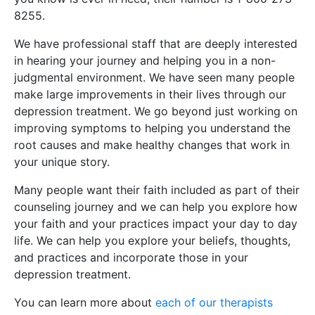
8255.
We have professional staff that are deeply interested
in hearing your journey and helping you in a non-
judgmental environment. We have seen many people
make large improvements in their lives through our
depression treatment. We go beyond just working on
improving symptoms to helping you understand the
root causes and make healthy changes that work in
your unique story.
Many people want their faith included as part of their
counseling journey and we can help you explore how
your faith and your practices impact your day to day
life. We can help you explore your beliefs, thoughts,
and practices and incorporate those in your
depression treatment.
You can learn more about
each of our therapists