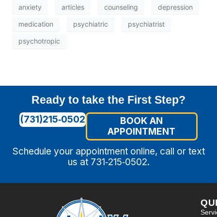
anxiety
articles
counseling
depression
medication
psychiatric
psychiatrist
psychotropic
Ready to take the First Step?
(731)215‑0502
BOOK AN
APPOINTMENT
Schedule your appointment online, call or text
us at 731‑215‑0502.
QU
Serv