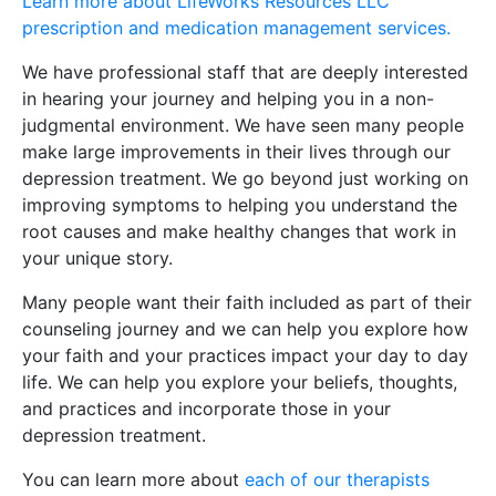
Learn more about LifeWorks Resources LLC
prescription and medication management services.
We have professional staff that are deeply interested
in hearing your journey and helping you in a non-
judgmental environment. We have seen many people
make large improvements in their lives through our
depression treatment. We go beyond just working on
improving symptoms to helping you understand the
root causes and make healthy changes that work in
your unique story.
Many people want their faith included as part of their
counseling journey and we can help you explore how
your faith and your practices impact your day to day
life. We can help you explore your beliefs, thoughts,
and practices and incorporate those in your
depression treatment.
You can learn more about
each of our therapists