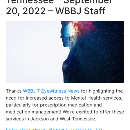
20, 2022 – WBBJ Staff
Thanks
WBBJ 7 Eyewitness News
for highlighting the
need for increased access to Mental Health services,
particularly for prescription medication and
medication management! We’re excited to offer these
services in Jackson and West Tennessee.