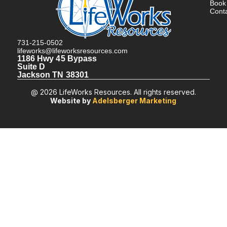
Book
Cont
731-215-0502
lifeworks@lifeworksresources.com
1186 Hwy 45 Bypass
Suite D
Jackson TN 38301
@ 2026 LifeWorks Resources. All rights reserved.
Website by
Adelsberger Marketing