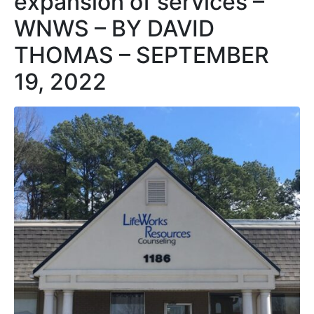
expansion of services –
WNWS – BY DAVID
THOMAS – SEPTEMBER
19, 2022