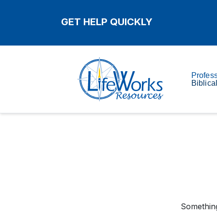
GET HELP QUICKLY
Profes
Biblica
Something