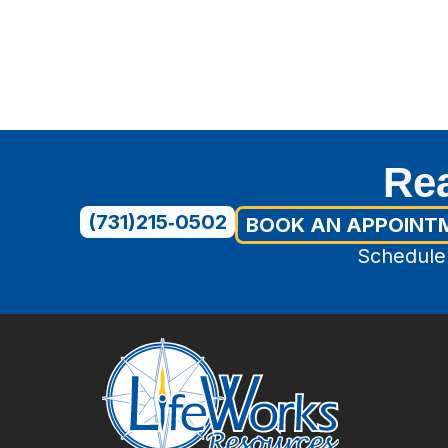
Rea
(731)215‑0502
BOOK AN APPOINT
Schedule 