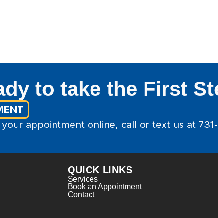
dy to take the First S
MENT
your appointment online, call or text us at 731
QUICK LINKS
Services
Book an Appointment
Contact