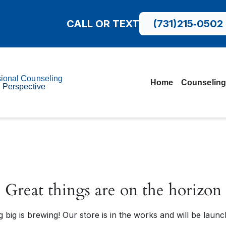
CALL OR TEXT
(731)215‑0502
sional Counseling
Home
Counseling
l Perspective
Great things are on the horizon
 big is brewing! Our store is in the works and will be launc