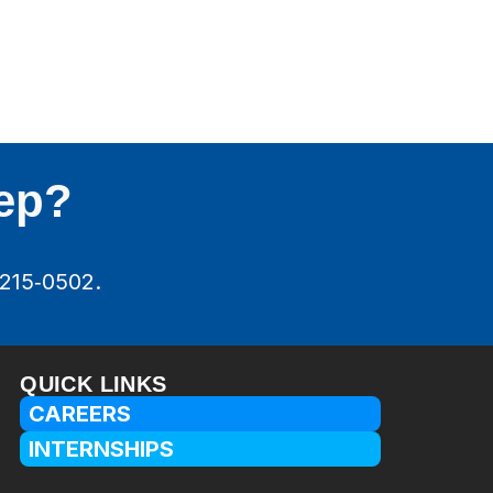
tep?
‑215‑0502.
QUICK LINKS
CAREERS
INTERNSHIPS