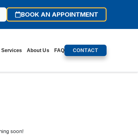
BOOK AN APPOINTMENT
CONTACT
 Services
About Us
FAQ
hing soon!