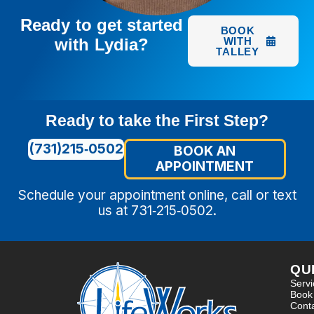
Ready to get started
BOOK
with Lydia?
WITH
TALLEY
Ready to take the First Step?
(731)215‑0502
BOOK AN
APPOINTMENT
Schedule your appointment online, call or text
us at 731‑215‑0502.
QU
Serv
Book
Cont