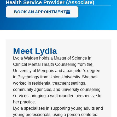
Health Service Provider (Associate)
BOOK AN APPOINTMENT
Meet Lydia
Lydia Walden holds a Master of Science in
Clinical Mental Health Counseling from the
University of Memphis and a bachelor’s degree
in Psychology from Union University. She has
worked in residential treatment settings,
community agencies, and university counseling
services, bringing a well-rounded perspective to
her practice.
Lydia specializes in supporting young adults and
young professionals, using a person-centered