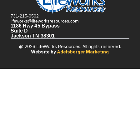
731-215-0502
lifeworks@lifeworksresources.com
1186 Hwy 45 Bypass
Suite D
Jackson TN 38301
@ 2026 LifeWorks Resources. All rights reserved.
Website by
Adelsberger Marketing