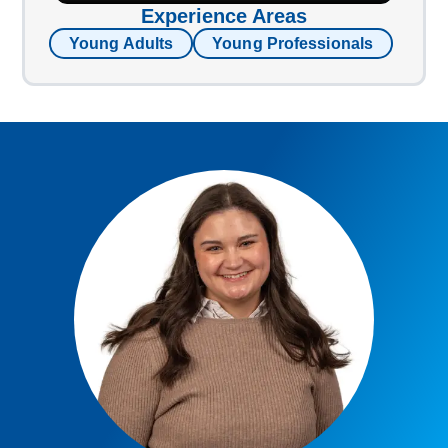
Experience Areas
Young Adults
Young Professionals