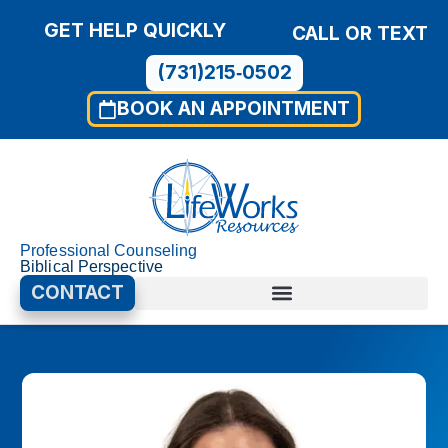
GET HELP QUICKLY
CALL OR TEXT
(731)215‑0502
BOOK AN APPOINTMENT
Professional Counseling
Biblical Perspective
CONTACT