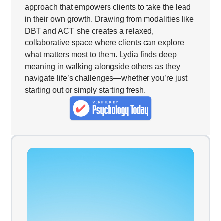
approach that empowers clients to take the lead
in their own growth. Drawing from modalities like
DBT and ACT, she creates a relaxed,
collaborative space where clients can explore
what matters most to them. Lydia finds deep
meaning in walking alongside others as they
navigate life’s challenges—whether you’re just
starting out or simply starting fresh.