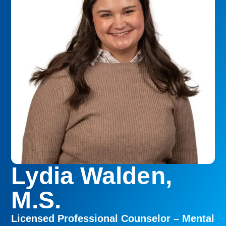
Lydia Walden,
M.S.
Licensed Professional Counselor – Mental